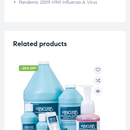
Pandemic 2009 H1N1 Influenza A Virus
Related products
-20% OFF
-2