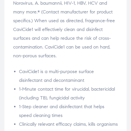
Norovirus, A. baumannii, HIV-1, HBV, HCV and
many more.* (Contact manufacturer for product
specifics.) When used as directed, fragrance-free
CaviCide1 will effectively clean and disinfect
surfaces and can help reduce the risk of cross-
contamination. CaviCide1 can be used on hard,
non-porous surfaces.
CaviCide1 is a multi-purpose surface
disinfectant and decontaminant
1-Minute contact time for virucidal, bactericidal
(including TB), fungicidal activity
1-Step cleaner and disinfectant that helps
speed cleaning times
Clinically relevant efficacy claims, kills organisms