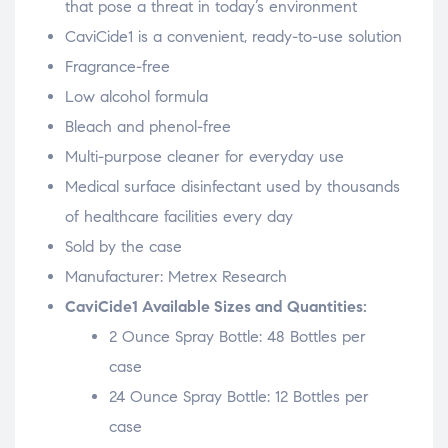
that pose a threat in today’s environment
CaviCide1 is a convenient, ready-to-use solution
Fragrance-free
Low alcohol formula
Bleach and phenol-free
Multi-purpose cleaner for everyday use
Medical surface disinfectant used by thousands
of healthcare facilities every day
Sold by the case
Manufacturer: Metrex Research
CaviCide1 Available Sizes and Quantities:
2 Ounce Spray Bottle: 48 Bottles per
case
24 Ounce Spray Bottle: 12 Bottles per
case