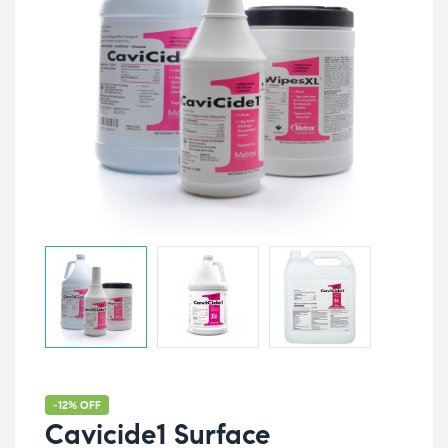
-12% OFF
Cavicide1 Surface