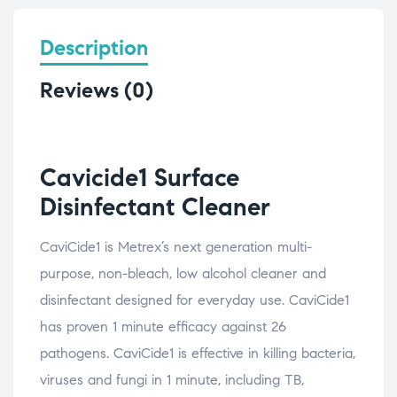
Description
Reviews (0)
Cavicide1 Surface
Disinfectant Cleaner
CaviCide1 is Metrex’s next generation multi-
purpose, non-bleach, low alcohol cleaner and
disinfectant designed for everyday use. CaviCide1
has proven 1 minute efficacy against 26
pathogens. CaviCide1 is effective in killing bacteria,
viruses and fungi in 1 minute, including TB,