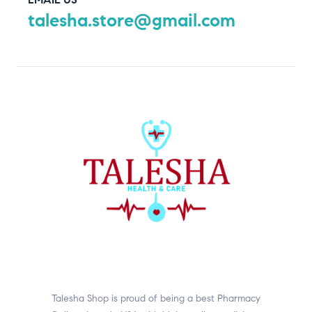
talesha.store@gmail.com
Talesha Shop is proud of being a best Pharmacy