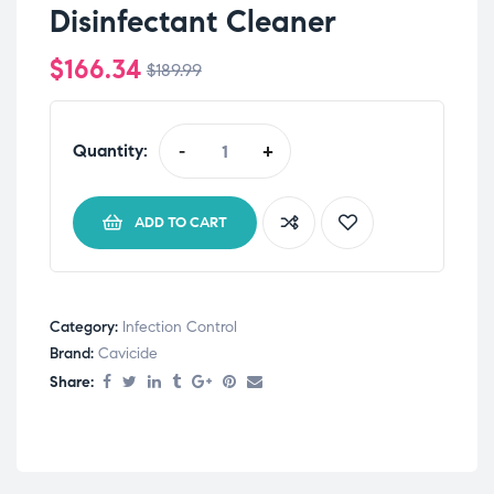
Disinfectant Cleaner
$
166.34
$
189.99
Quantity:
-
+
ADD TO CART
Category:
Infection Control
Brand:
Cavicide
Share: