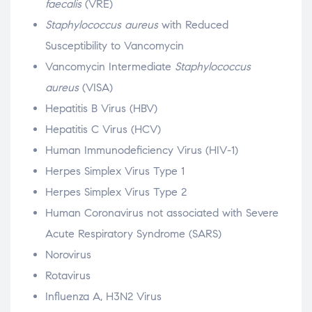
faecalis
(VRE)
Staphylococcus aureus
with Reduced
Susceptibility to Vancomycin
Vancomycin Intermediate
Staphylococcus
aureus
(VISA)
Hepatitis B Virus (HBV)
Hepatitis C Virus (HCV)
Human Immunodeficiency Virus (HIV-1)
Herpes Simplex Virus Type 1
Herpes Simplex Virus Type 2
Human Coronavirus not associated with Severe
Acute Respiratory Syndrome (SARS)
Norovirus
Rotavirus
Influenza A, H3N2 Virus