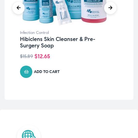
Infection Control
Infe
Hibiclens Skin Cleanser & Pre-
PU
Surgery Soap
Em
$
12.65
$
15.89
$
17
ADD TO CART