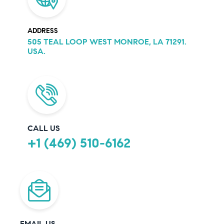
ADDRESS
505 TEAL LOOP WEST MONROE, LA 71291.
USA.
CALL US
+1 (469) 510-6162
EMAIL US