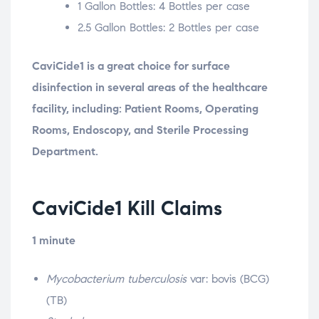
1 Gallon Bottles: 4 Bottles per case
2.5 Gallon Bottles: 2 Bottles per case
CaviCide1 is a great choice for surface
disinfection in several areas of the healthcare
facility, including: Patient Rooms, Operating
Rooms, Endoscopy, and Sterile Processing
Department.
CaviCide1 Kill Claims
1 minute
Mycobacterium tuberculosis
var: bovis (BCG)
(TB)