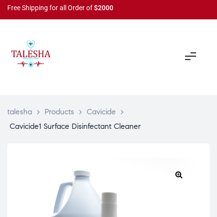
Free Shipping for all Order of
$2000
talesha
>
Products
>
Cavicide
>
Cavicide1 Surface Disinfectant Cleaner