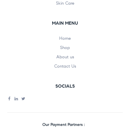
Skin Care
MAIN MENU
Home
Shop
About us
Contact Us
SOCIALS
Our Payment Partners :