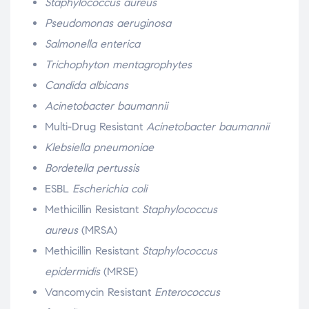
Staphylococcus aureus
Pseudomonas aeruginosa
Salmonella enterica
Trichophyton mentagrophytes
Candida albicans
Acinetobacter baumannii
Multi-Drug Resistant
Acinetobacter baumannii
Klebsiella pneumoniae
Bordetella pertussis
ESBL
Escherichia coli
Methicillin Resistant
Staphylococcus
aureus
(MRSA)
Methicillin Resistant
Staphylococcus
epidermidis
(MRSE)
Vancomycin Resistant
Enterococcus