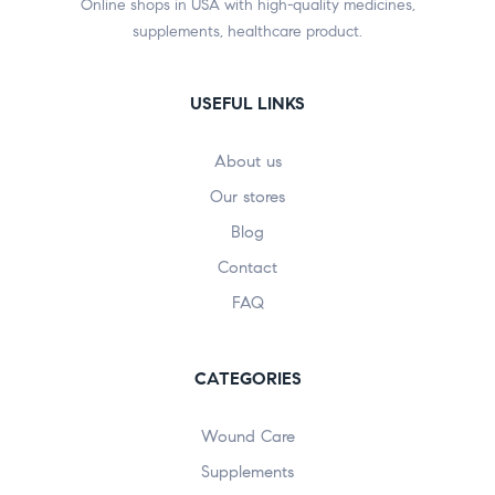
Online shops in USA with high-quality medicines,
supplements, healthcare product.
USEFUL LINKS
About us
Our stores
Blog
Contact
FAQ
CATEGORIES
Wound Care
Supplements