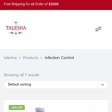
Free Shipping for all Order of
$2000
talesha
>
Products
>
Infection Control
Showing all 7 results
Default sorting
-12% OFF