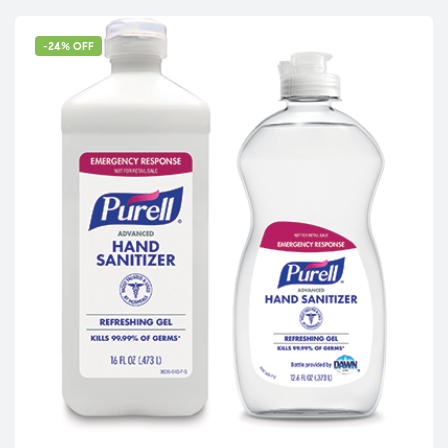
-24% OFF