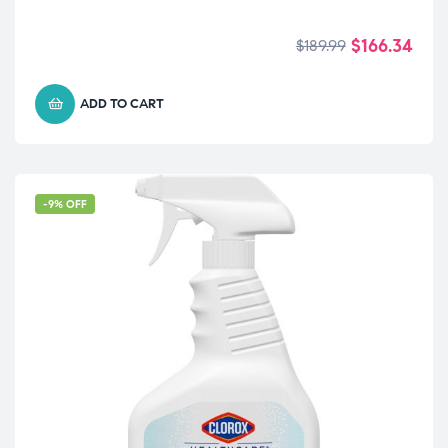
$
166.34
$
189.99
ADD TO CART
-9% OFF