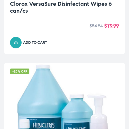
Clorox VersaSure Disinfectant Wipes 6
can/cs
$
79.99
$
84.54
ADD TO CART
-20% OFF