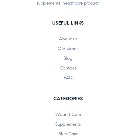
supplements, healthcare product.
USEFUL LINKS
About us
Our stores
Blog
Contact
FAQ
CATEGORIES
Wound Care
Supplements
Skin Care