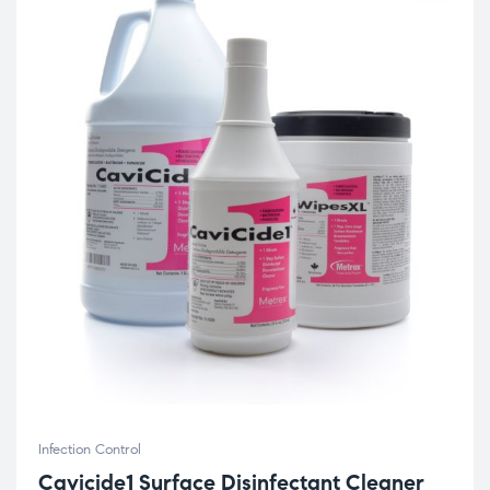
Infection Control
Cavicide1 Surface Disinfectant Cleaner