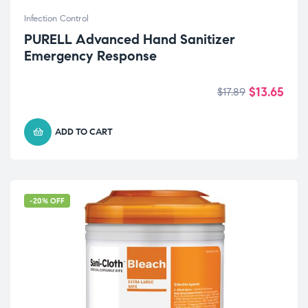
Infection Control
PURELL Advanced Hand Sanitizer
Emergency Response
$
13.65
$
17.89
ADD TO CART
-20% OFF