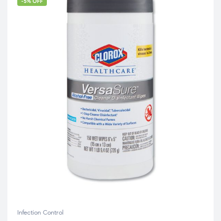
-5% OFF
Infection Control