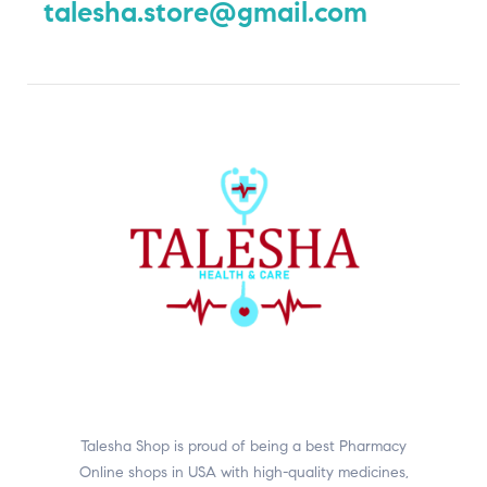
talesha.store@gmail.com
Talesha Shop is proud of being a best Pharmacy
Online shops in USA with high-quality medicines,