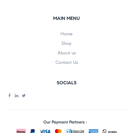
MAIN MENU
Home
Shop
About us
Contact Us
SOCIALS
Our Payment Partners :