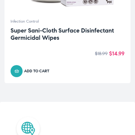
Infection Control
Super Sani-Cloth Surface Disinfectant
Germicidal Wipes
$
14.99
$
18.99
ADD TO CART