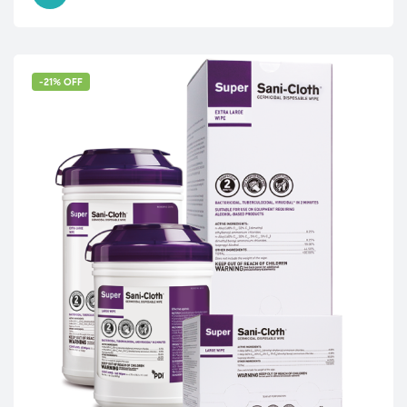
-21% OFF