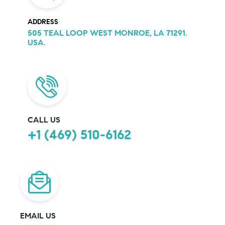
ADDRESS
505 TEAL LOOP WEST MONROE, LA 71291.
USA.
CALL US
+1 (469) 510-6162
EMAIL US