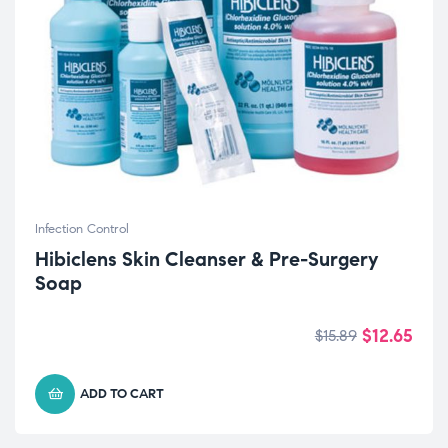
Infection Control
Hibiclens Skin Cleanser & Pre-Surgery
Soap
$
12.65
$
15.89
ADD TO CART