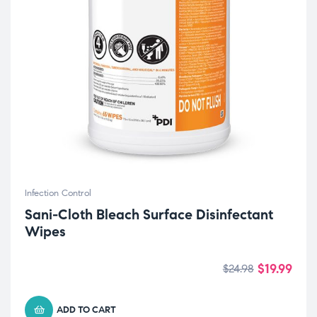
Infection Control
Sani-Cloth Bleach Surface Disinfectant
Wipes
$
19.99
$
24.98
ADD TO CART