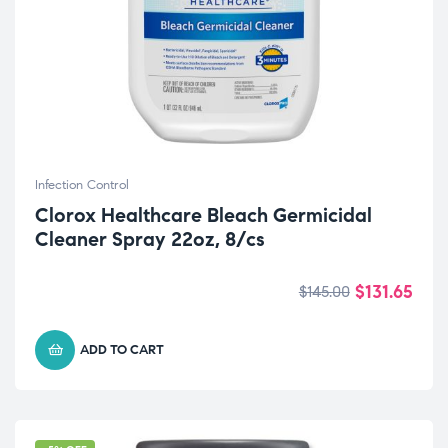
Infection Control
Clorox Healthcare Bleach Germicidal
Cleaner Spray 22oz, 8/cs
$
131.65
$
145.00
ADD TO CART